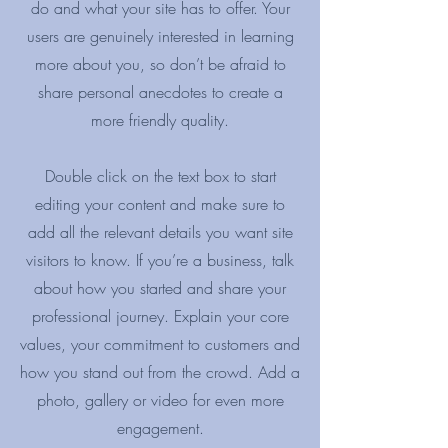
do and what your site has to offer. Your
users are genuinely interested in learning
more about you, so don’t be afraid to
share personal anecdotes to create a
more friendly quality.
Double click on the text box to start
editing your content and make sure to
add all the relevant details you want site
visitors to know. If you’re a business, talk
about how you started and share your
professional journey. Explain your core
values, your commitment to customers and
how you stand out from the crowd. Add a
photo, gallery or video for even more
engagement.