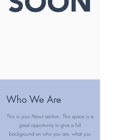
SOON
Who We Are
This is your About section. This space is a
great opportunity to give a full
background on who you are, what you