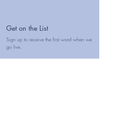
Get on the List
Sign up to receive the first word when we
go live.
First Name
Last Name
Email
Subscribe