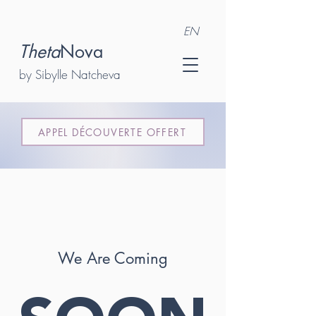
EN
Theta
Nova
by Sibylle Natcheva
APPEL DÉCOUVERTE OFFERT
We Are Coming